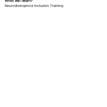
What will I learn?
Neurodivergence Inclusion Training 
covers:
Introduction to neurodiversity and 
neurodivergences – including 
Autism, ADHD, Dyslexia and 
Dyspraxia
The importance of understanding 
neurodivergence and 
neurodivergent experiences in a 
sport and physical activity context
Read More >