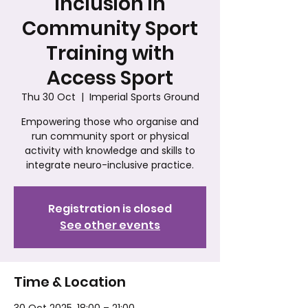
Inclusion in
Community Sport
Training with
Access Sport
Thu 30 Oct
  |  
Imperial Sports Ground
Empowering those who organise and
run community sport or physical
activity with knowledge and skills to
integrate neuro-inclusive practice.
Registration is closed
See other events
Time & Location