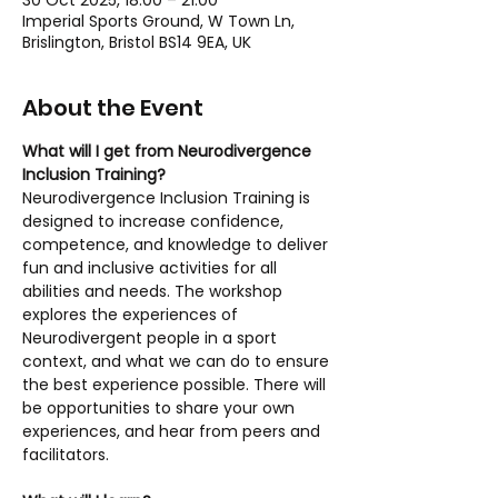
30 Oct 2025, 18:00 – 21:00
Imperial Sports Ground, W Town Ln,
Brislington, Bristol BS14 9EA, UK
About the Event
What will I get from Neurodivergence 
Inclusion Training?
Neurodivergence Inclusion Training is 
designed to increase confidence, 
competence, and knowledge to deliver 
fun and inclusive activities for all 
abilities and needs. The workshop 
explores the experiences of 
Neurodivergent people in a sport 
context, and what we can do to ensure 
the best experience possible. There will 
be opportunities to share your own 
experiences, and hear from peers and 
facilitators.