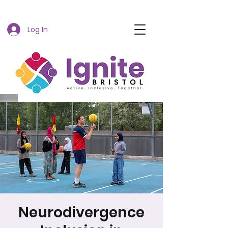
Log In
Neurodivergence