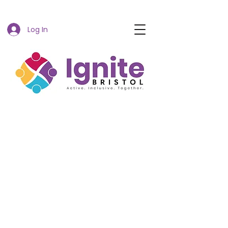
Log In